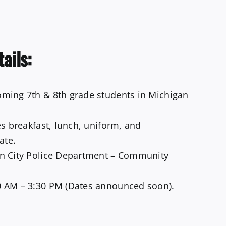
tails:
ming 7th & 8th grade students in Michigan
s breakfast, lunch, uniform, and
ate.
n City Police Department – Community
 AM – 3:30 PM (Dates announced soon).