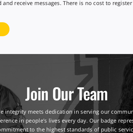
nd receive messages. There is no cost to register fo
Join Our Team
re integrity meets dedication in serving our communi
erence in people’s lives every day. Our badge repre
ommitment to the highest standards of public servic