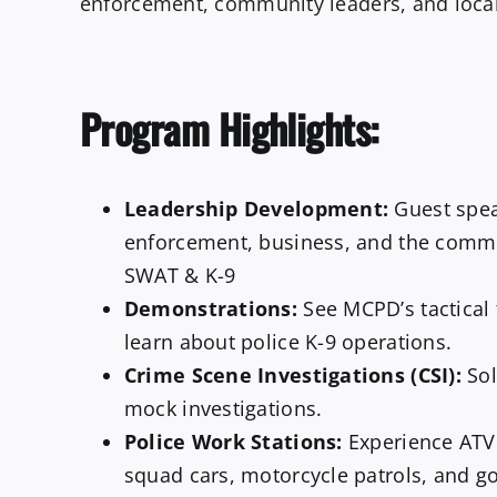
enforcement, community leaders, and loca
Program Highlights:
Leadership Development:
Guest spea
enforcement, business, and the comm
SWAT & K-9
Demonstrations:
See MCPD’s tactical 
learn about police K-9 operations.
Crime Scene Investigations (CSI):
Sol
mock investigations.
Police Work Stations:
Experience ATV 
squad cars, motorcycle patrols, and gol