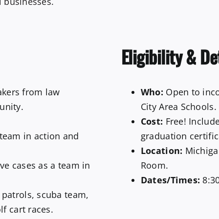
l businesses.
Eligibility & De
kers from law
Who:
Open to inco
unity.
City Area Schools.
Cost:
Free! Include
team in action and
graduation certific
Location:
Michiga
ve cases as a team in
Room.
Dates/Times:
8:30
patrols, scuba team,
f cart races.