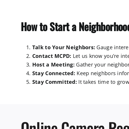
How to Start a Neighborhoo
Talk to Your Neighbors:
Gauge interes
Contact MCPD:
Let us know you’re int
Host a Meeting:
Gather your neighbor
Stay Connected:
Keep neighbors infor
Stay Committed:
It takes time to grow
Online Camera Reg