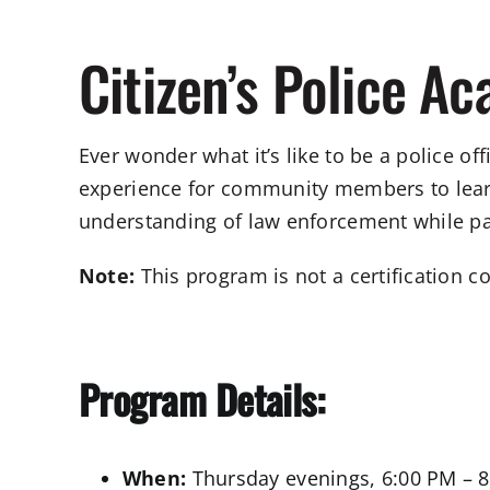
Citizen’s Police A
Ever wonder what it’s like to be a police o
experience for community members to learn 
understanding of law enforcement while parti
Note:
This program is not a certification c
Program Details:
When:
Thursday evenings, 6:00 PM – 8