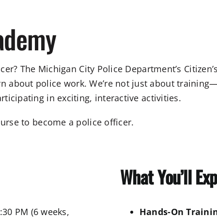
cademy
fficer? The Michigan City Police Department’s Citize
about police work. We’re not just about training—w
cipating in exciting, interactive activities.
ourse to become a police officer.
What You’ll Ex
:30 PM (6 weeks,
Hands-On Trainin