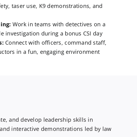
afety, taser use, K9 demonstrations, and
ing:
Work in teams with detectives on a
e investigation during a bonus CSI day
s:
Connect with officers, command staff,
ructors in a fun, engaging environment
, and develop leadership skills in
, and interactive demonstrations led by law