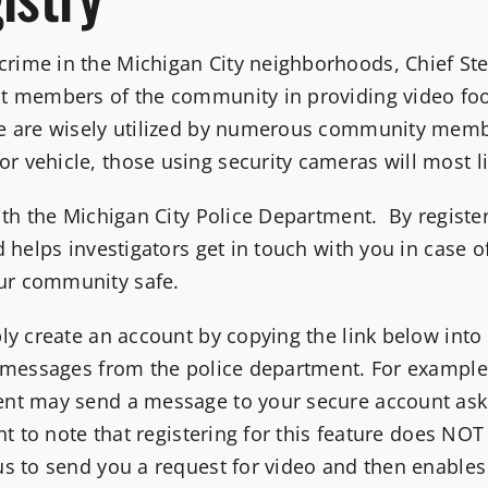
rime in the Michigan City neighborhoods, Chief Ste
st members of the community in providing video foo
ke are wisely utilized by numerous community mem
 vehicle, those using security cameras will most li
with the Michigan City Police Department. By regist
d helps investigators get in touch with you in case o
ur community safe.
ply create an account by copying the link below int
e messages from the police department. For example,
ent may send a message to your secure account ask
ant to note that registering for this feature does NO
us to send you a request for video and then enables