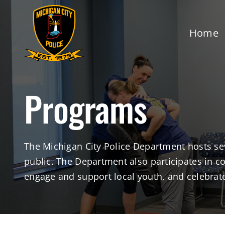
Skip
to
Home
content
Programs
The Michigan City Police Department hosts se
public. The Department also participates in 
engage and support local youth, and celebrate 