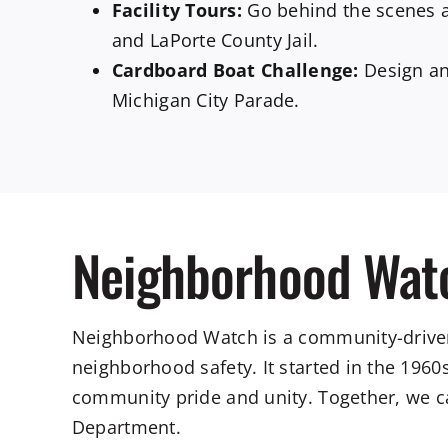
Facility Tours:
Go behind the scenes 
and LaPorte County Jail.
Cardboard Boat Challenge:
Design and
Michigan City Parade.
Neighborhood Wat
Neighborhood Watch is a community-driven
neighborhood safety. It started in the 1960
community pride and unity. Together, we ca
Department.