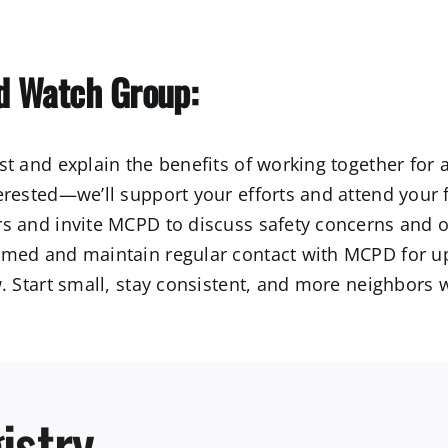
d Watch Group:
t and explain the benefits of working together for
erested—we’ll support your efforts and attend your f
s and invite MCPD to discuss safety concerns and o
med and maintain regular contact with MCPD for up
. Start small, stay consistent, and more neighbors wi
istry