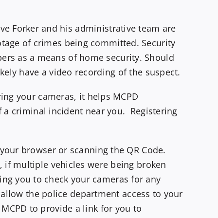
ve Forker and his administrative team are
tage of crimes being committed. Security
bers as a means of home security. Should
kely have a video recording of the suspect.
ering your cameras, it helps MCPD
f a criminal incident near you. Registering
o your browser or scanning the QR Code.
 if multiple vehicles were being broken
ing you to check your cameras for any
T allow the police department access to your
 MCPD to provide a link for you to