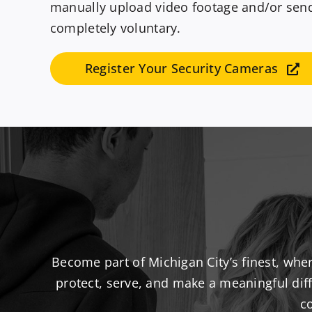
manually upload video footage and/or send a
completely voluntary.
Register Your Security Cameras
Become part of Michigan City’s finest, whe
protect, serve, and make a meaningful diff
c