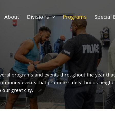
About
Divisions
Programs
Special 
veral programs and events throughout the year that
community events that promote safety, builds neig
our great city.