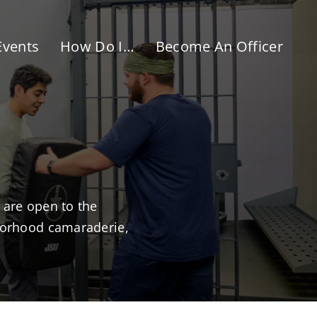
Events
How Do I…
Become An Officer
 are open to the
hborhood camaraderie,