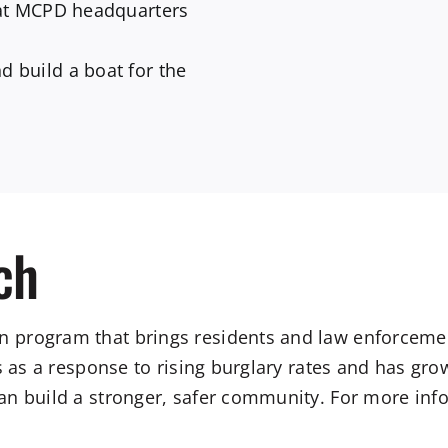
at MCPD headquarters
 build a boat for the
ch
 program that brings residents and law enforcemen
s as a response to rising burglary rates and has gr
n build a stronger, safer community. For more info