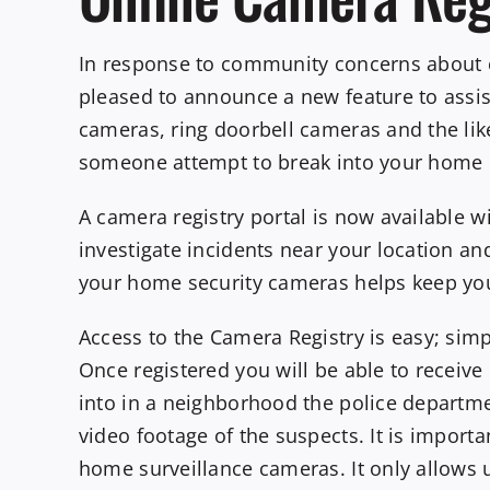
In response to community concerns about c
pleased to announce a new feature to assi
cameras, ring doorbell cameras and the li
someone attempt to break into your home or
A camera registry portal is now available 
investigate incidents near your location an
your home security cameras helps keep yo
Access to the Camera Registry is easy; sim
Once registered you will be able to receiv
into in a neighborhood the police departm
video footage of the suspects. It is import
home surveillance cameras. It only allows 