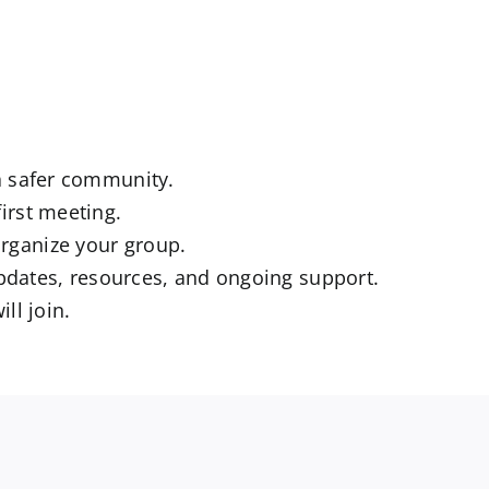
 a safer community.
irst meeting.
rganize your group.
dates, resources, and ongoing support.
ll join.