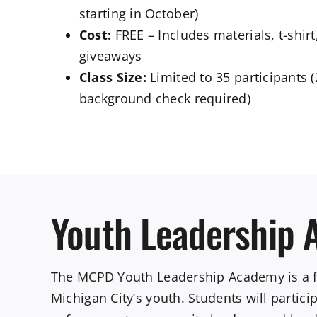
starting in October)
Cost:
FREE – Includes materials, t-shir
giveaways
Class Size:
Limited to 35 participants (
background check required)
Youth Leadership
The MCPD Youth Leadership Academy is a fre
Michigan City’s youth. Students will partic