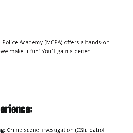
n’s Police Academy (MCPA) offers a hands-on
e make it fun! You’ll gain a better
perience:
g:
Crime scene investigation (CSI), patrol