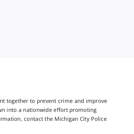
t together to prevent crime and improve
own into a nationwide effort promoting
rmation, contact the Michigan City Police