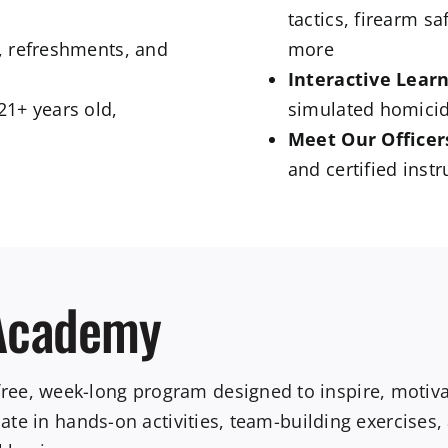
tactics, firearm s
t, refreshments, and
more
Interactive Learn
21+ years old,
simulated homicid
Meet Our Officer
and certified inst
 Academy
e, week-long program designed to inspire, motivate
ipate in hands-on activities, team-building exercises