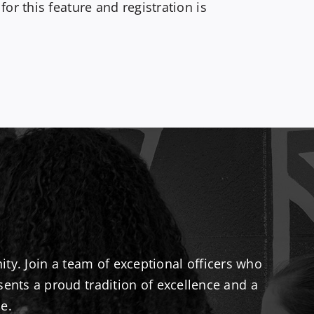
r this feature and registration is
ty. Join a team of exceptional officers who
sents a proud tradition of excellence and a
e.